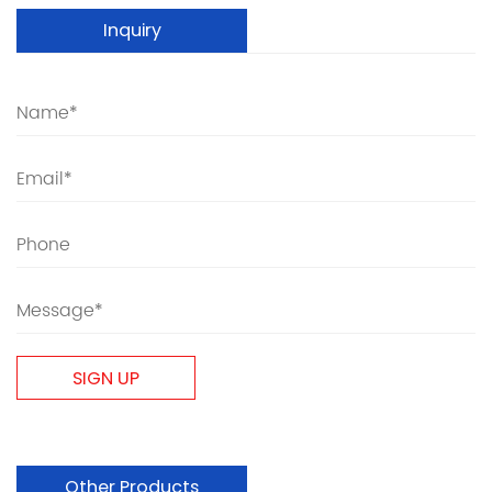
Inquiry
Other Products