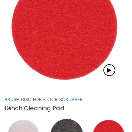
BRUSH DISC FOR FLOCR SCRUBBER
19inch Cleaning Pad