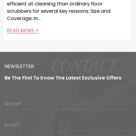
rdinary floor
with various sensors and te
easons: Size and
enable them to detect and 
navigating and ...
READ MORE +
CONTACT
NEWSLETTER
Be The First To Know
The Latest Exclusive Offers