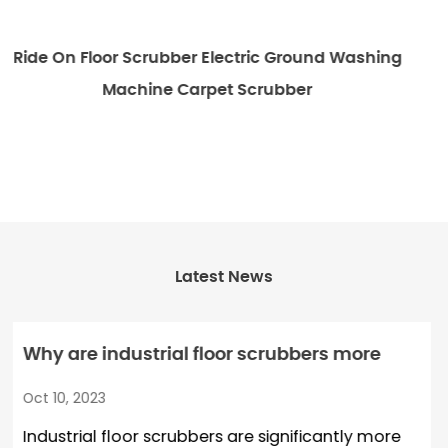
ic Ground Washing
Emotor Commercial Walk Behind
rubber
Scrubber Machi
Latest News
r scrubbers more
How does a robot floor s
n ordinary floor
detect and avoid obstac
Oct 03, 2023
re significantly more
Robot floor scrubber machi