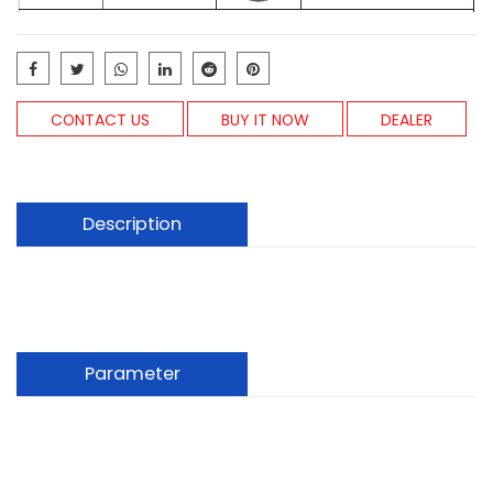
CONTACT US
BUY IT NOW
DEALER
Description
Parameter