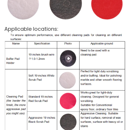
Applicable locations: