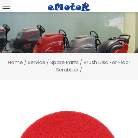
Home
/
Service
/
Spare Parts
/
Brush Disc For Flocr
Scrubber
/