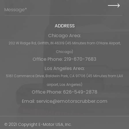
ADDRESS
Chicago Area:
202 W Ridge Rd, Griffith, IN 46319 (45 Minutes from O’Hare Airport,
Chicago)
Office Phone: 219-670-7683
Los Angeles Area:
5161 Commerce Drive, Baldwin Park, CA 91706 (45 Minutes from LAX
airport, Los Angeles)
Office Phone: 626-549-2878
Email:
service@emotorscrubber.com
© 2021 Copyright E-Motor USA, Inc.