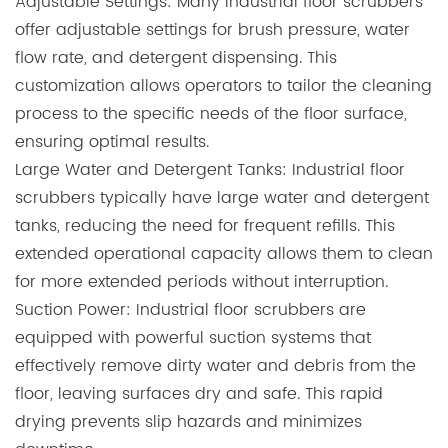
Adjustable Settings: Many industrial floor scrubbers
offer adjustable settings for brush pressure, water
flow rate, and detergent dispensing. This
customization allows operators to tailor the cleaning
process to the specific needs of the floor surface,
ensuring optimal results.
Large Water and Detergent Tanks: Industrial floor
scrubbers typically have large water and detergent
tanks, reducing the need for frequent refills. This
extended operational capacity allows them to clean
for more extended periods without interruption.
Suction Power:
Industrial floor scrubbers
are
equipped with powerful suction systems that
effectively remove dirty water and debris from the
floor, leaving surfaces dry and safe. This rapid
drying prevents slip hazards and minimizes