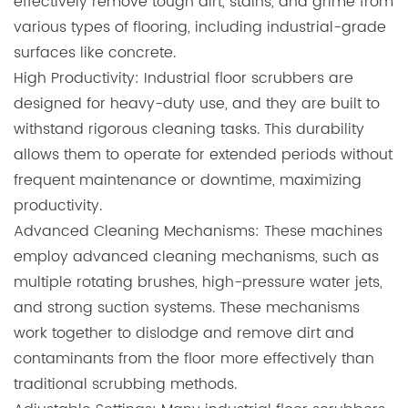
effectively remove tough dirt, stains, and grime from
various types of flooring, including industrial-grade
surfaces like concrete.
High Productivity: Industrial floor scrubbers are
designed for heavy-duty use, and they are built to
withstand rigorous cleaning tasks. This durability
allows them to operate for extended periods without
frequent maintenance or downtime, maximizing
productivity.
Advanced Cleaning Mechanisms: These machines
employ advanced cleaning mechanisms, such as
multiple rotating brushes, high-pressure water jets,
and strong suction systems. These mechanisms
work together to dislodge and remove dirt and
contaminants from the floor more effectively than
traditional scrubbing methods.