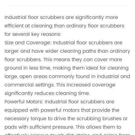
Industrial floor scrubbers are significantly more
efficient at cleaning than ordinary floor scrubbers
for several key reasons:
Size and Coverage: Industrial floor scrubbers are
larger and have wider cleaning paths than ordinary
floor scrubbers. This means they can cover more
ground in less time, making them ideal for cleaning
large, open areas commonly found in industrial and
commercial settings. This increased coverage
significantly reduces cleaning time.
Powerful Motors: Industrial floor scrubbers are
equipped with powerful motors that provide the
necessary torque to drive the scrubbing brushes or
pads with sufficient pressure. This allows them to