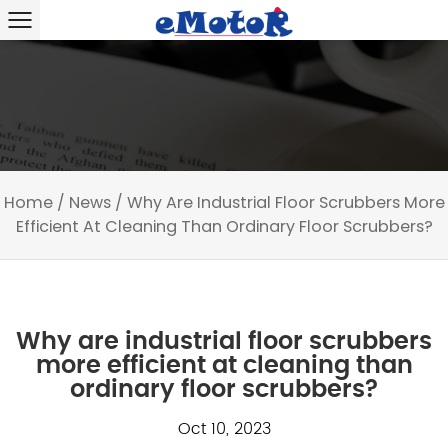
Home
/
News
/
Why Are Industrial Floor Scrubbers More
Efficient At Cleaning Than Ordinary Floor Scrubbers?
Why are industrial floor scrubbers
more efficient at cleaning than
ordinary floor scrubbers?
Oct 10, 2023