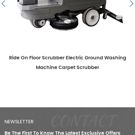
Ride On Floor Scrubber Electric Ground Washing
Machine Carpet Scrubber
CONTACT
NEWSLETTER
Be The First To Know
The Latest Exclusive Offers