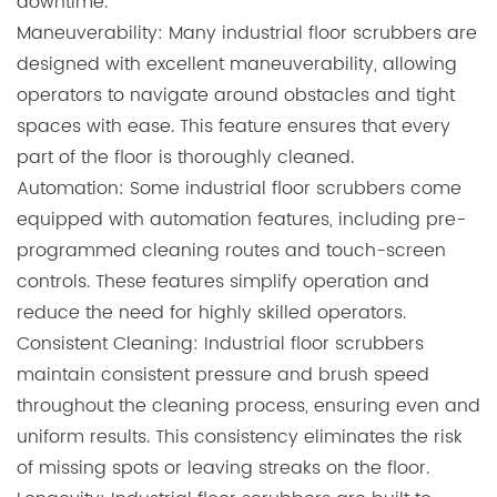
downtime.
Maneuverability: Many industrial floor scrubbers are
designed with excellent maneuverability, allowing
operators to navigate around obstacles and tight
spaces with ease. This feature ensures that every
part of the floor is thoroughly cleaned.
Automation: Some industrial floor scrubbers come
equipped with automation features, including pre-
programmed cleaning routes and touch-screen
controls. These features simplify operation and
reduce the need for highly skilled operators.
Consistent Cleaning: Industrial floor scrubbers
maintain consistent pressure and brush speed
throughout the cleaning process, ensuring even and
uniform results. This consistency eliminates the risk
of missing spots or leaving streaks on the floor.