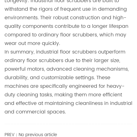
Longevity: Industrial floor scrubbers are built to
withstand the rigors of frequent use in demanding
environments. Their robust construction and high-
quality components contribute to a longer lifespan
compared to ordinary floor scrubbers, which may
wear out more quickly.
In summary, industrial floor scrubbers outperform
ordinary floor scrubbers due to their larger size,
powerful motors, advanced cleaning mechanisms,
durability, and customizable settings. These
machines are specifically engineered for heavy-
duty cleaning tasks, making them more efficient
and effective at maintaining cleanliness in industrial
and commercial spaces.
PREV：No previous article