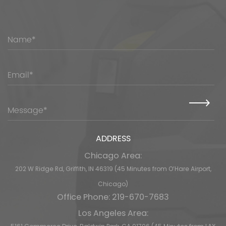
ADDRESS
Chicago Area:
202 W Ridge Rd, Griffith, IN 46319 (45 Minutes from O’Hare Airport,
Chicago)
Office Phone: 219-670-7683
Los Angeles Area: