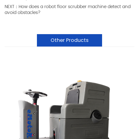
NEXT：How does a robot floor scrubber machine detect and
avoid obstacles?
Other Products