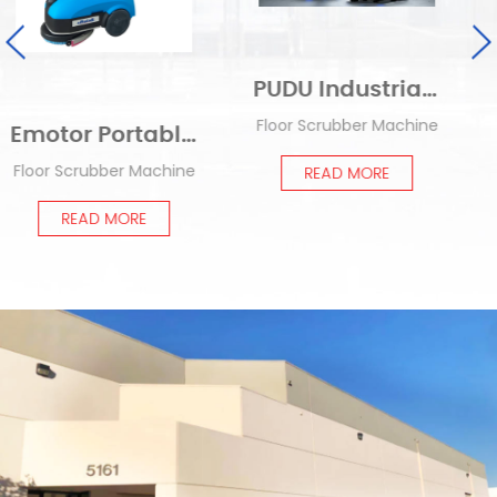
PUDU Industrial Delivery Robot T300
Floor Scrubber Machine
PUDU Intelligent Commercial Cleaning Robot CC1
nd Floor Scrubber Machine EM-K3
Products
e
READ MORE
READ MORE