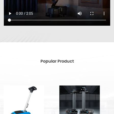
Popular Product