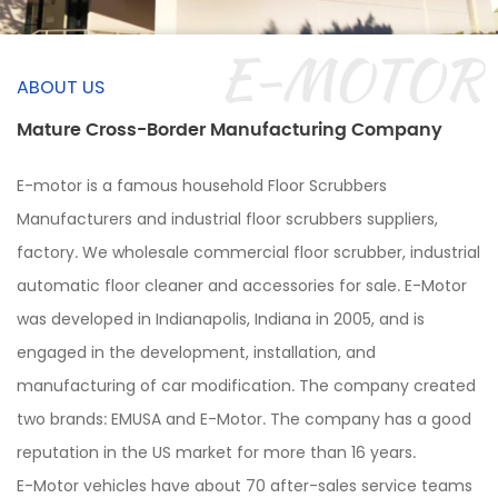
E-MOTOR
ABOUT US
Mature Cross-Border Manufacturing Company
E-motor is a famous
household Floor Scrubbers
Manufacturers and industrial floor scrubbers suppliers,
factory.
We wholesale commercial floor scrubber, industrial
automatic floor cleaner and accessories for sale. E-Motor
was developed in Indianapolis, Indiana in 2005, and is
engaged in the development, installation, and
manufacturing of car modification. The company created
two brands: EMUSA and E-Motor. The company has a good
reputation in the US market for more than 16 years.
E-Motor vehicles have about 70 after-sales service teams