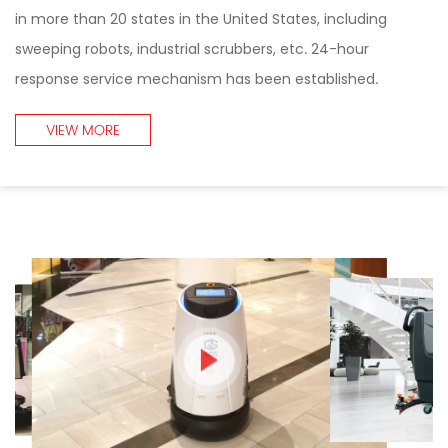
in more than 20 states in the United States, including
sweeping robots, industrial scrubbers, etc. 24-hour
response service mechanism has been established.
VIEW MORE