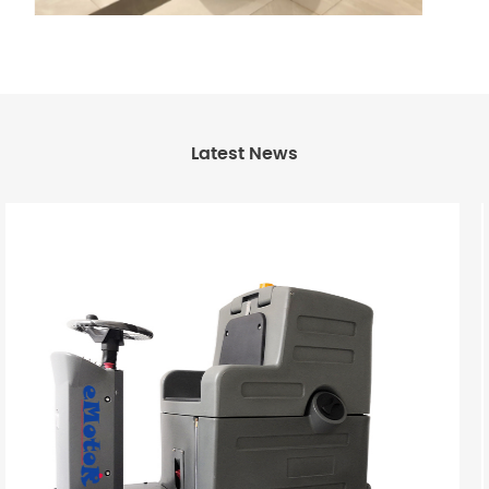
Latest News