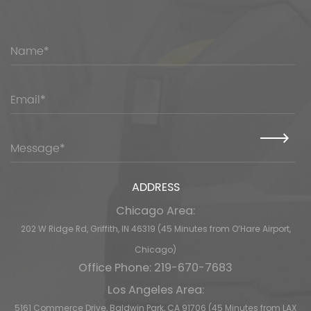
ADDRESS
Chicago Area:
202 W Ridge Rd, Griffith, IN 46319 (45 Minutes from O’Hare Airport,
Chicago)
Office Phone: 219-670-7683
Los Angeles Area:
5161 Commerce Drive, Baldwin Park, CA 91706 (45 Minutes from LAX