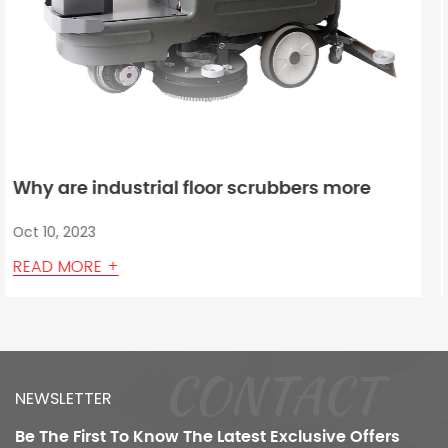
ore
How does a robot floor scrubber mach
oor
detect and avoid obstacles?
Oct 03, 2023
READ MORE +
CONTACT
NEWSLETTER
Be The First To Know
The Latest Exclusive Offers