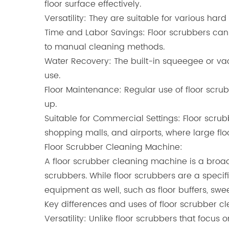
floor surface effectively.
Versatility: They are suitable for various hard
Time and Labor Savings: Floor scrubbers can
to manual cleaning methods.
Water Recovery: The built-in squeegee or vac
use.
Floor Maintenance: Regular use of floor scru
up.
Suitable for Commercial Settings: Floor scru
shopping malls, and airports, where large fl
Floor Scrubber Cleaning Machine
:
A floor scrubber cleaning machine is a broad
scrubbers. While floor scrubbers are a specif
equipment as well, such as floor buffers, sw
Key differences and uses of floor scrubber 
Versatility: Unlike floor scrubbers that focu