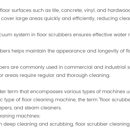
 floor surfaces such as tile, concrete, vinyl, and hardwoo
 cover large areas quickly and efficiently, reducing c
uum system in floor scrubbers ensures effective water re
bbers helps maintain the appearance and longevity of fl
bbers are commonly used in commercial and industrial se
oor areas require regular and thorough cleaning.
er term that encompasses various types of machines used
ic type of floor cleaning machine, the term "floor scrub
eepers, and steam cleaners.
cleaning machines:
s on deep cleaning and scrubbing, floor scrubber cleani