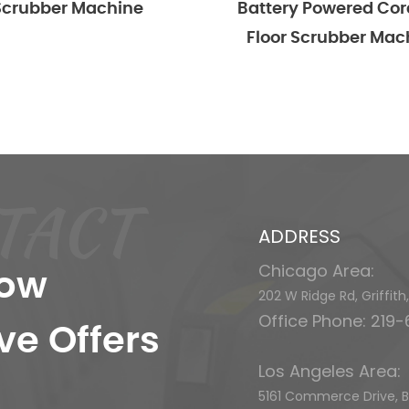
er Machine
Battery Powered Cordless
Floor Scrubber Machine
TACT
ADDRESS
Chicago Area:
now
202 W Ridge Rd, Griffit
Office Phone: 219
ve Offers
Los Angeles Area:
5161 Commerce Drive, Ba