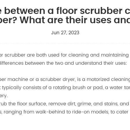
ce between a floor scrubber
ber? What are their uses an
Jun 27, 2023
 scrubber are both used for cleaning and maintaining floo
e differences between the two and understand their uses:
bber machine or a scrubber dryer, is a motorized cleanin
 typically consists of a rotating brush or pad, a water t
ery.
b the floor surface, remove dirt, grime, and stains, and co
es, ranging from walk-behind to ride-on models, to cater 