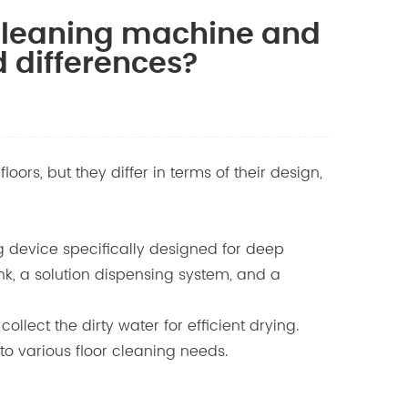
 cleaning machine and
d differences?
rs, but they differ in terms of their design,
g device specifically designed for deep
ank, a solution dispensing system, and a
llect the dirty water for efficient drying.
to various floor cleaning needs.