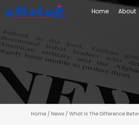
Home
About
Home
/
News
/
What Is The Difference Betw