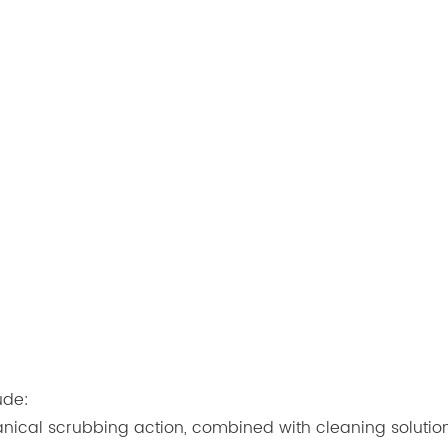
ude:
nical scrubbing action, combined with cleaning solution d