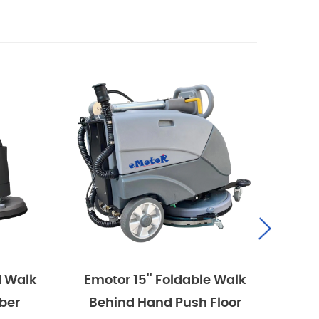
Emotor 15'' Foldable Walk
Emotor 1
Behind Hand Push Floor
Behind 