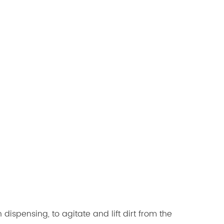
ispensing, to agitate and lift dirt from the