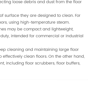
ecting loose debris and dust from the floor
f surface they are designed to clean. For
floors, using high-temperature steam.
hines may be compact and lightweight,
duty, intended for commercial or industrial
deep cleaning and maintaining large floor
ffectively clean floors. On the other hand,
including floor scrubbers, floor buffers,