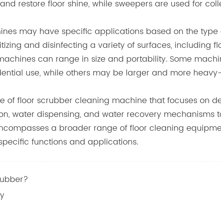
and restore floor shine, while sweepers are used for coll
nes may have specific applications based on the type o
tizing and disinfecting a variety of surfaces, including 
ng machines can range in size and portability. Some mac
dential use, while others may be larger and more heavy-
ype of floor scrubber cleaning machine that focuses on 
n, water dispensing, and water recovery mechanisms to e
ncompasses a broader range of floor cleaning equipment, 
pecific functions and applications.
rubber?
cy