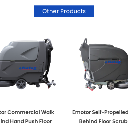
Other Products
mmercial Walk
Emotor Self-Propelled Walk
and Push Floor
Behind Floor Scrubber