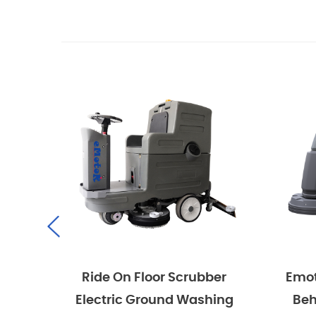
Ride On Floor Scrubber
Emotor Co
Electric Ground Washing
Behind H