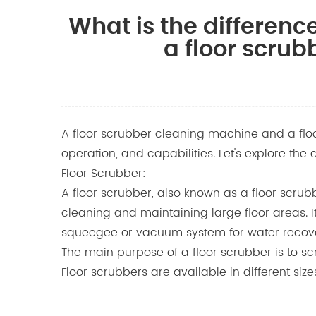
What is the differen
a floor scrub
A floor scrubber cleaning machine and a floor
operation, and capabilities. Let's explore th
Floor Scrubber:
A floor scrubber, also known as a floor scru
cleaning and maintaining large floor areas. It
squeegee or vacuum system for water recov
The main purpose of a floor scrubber is to scru
Floor scrubbers are available in different siz