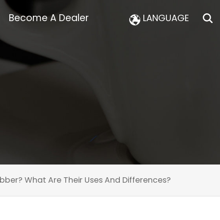
Become A Dealer
LANGUAGE
bber? What Are Their Uses And Differences?