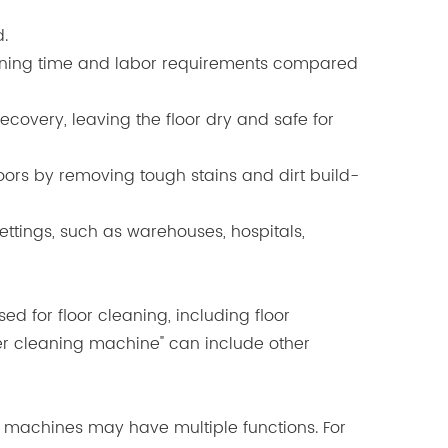
d.
leaning time and labor requirements compared
covery, leaving the floor dry and safe for
oors by removing tough stains and dirt build-
ttings, such as warehouses, hospitals,
 for floor cleaning, including floor
ber cleaning machine" can include other
ng machines may have multiple functions. For