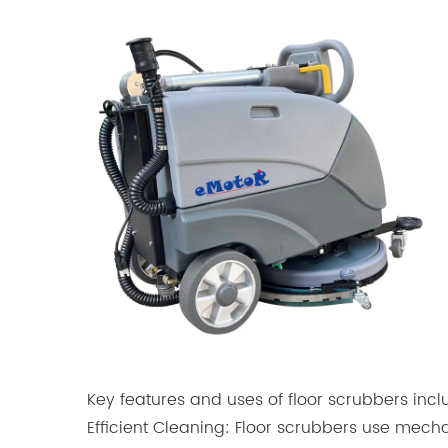
Key features and uses of floor scrubbers incl
Efficient Cleaning: Floor scrubbers use mecha