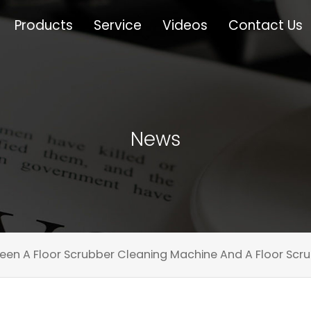
Products
Service
Videos
Contact Us
News
een A Floor Scrubber Cleaning Machine And A Floor Scru