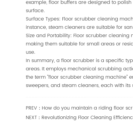
example, floor buffers are designed to polish 
surface.
Surface Types: Floor scrubber cleaning machi
instance, steam cleaners are suitable for sani
Size and Portability: Floor scrubber cleani
making them suitable for small areas or resi
use.
In summary, a floor scrubber is a specific t
areas. It employs mechanical scrubbing actio
the term "floor scrubber cleaning machine" e
sweepers, and steam cleaners, each with its s
PREV：How do you maintain a riding floor sc
NEXT：Revolutionizing Floor Cleaning Efficien