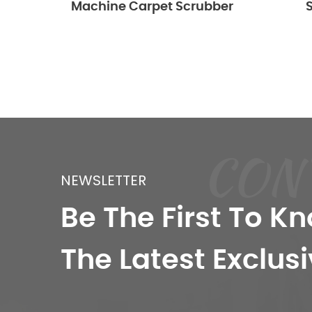
Machine Carpet Scrubber
Scrubb
CON
NEWSLETTER
Be The First To K
The Latest Exclusi