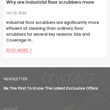
Why are industrial floor scrubbers more
efficient at cleaning than ordinary floor
Oct 10, 2023
scrubbers?
Industrial floor scrubbers are significantly more
efficient at cleaning than ordinary floor
scrubbers for several key reasons: Size and
Coverage: In...
READ MORE +
CONTACT
NEWSLETTER
Be The First To Know
The Latest Exclusive Offers