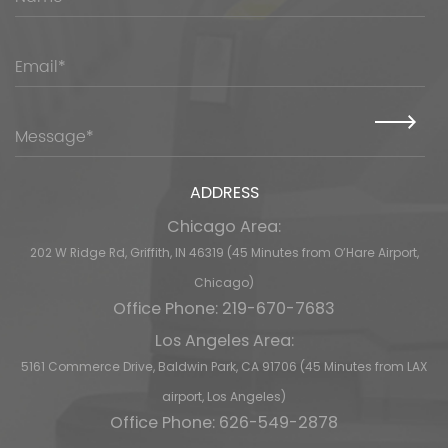
ADDRESS
Chicago Area:
202 W Ridge Rd, Griffith, IN 46319 (45 Minutes from O’Hare Airport,
Chicago)
Office Phone: 219-670-7683
Los Angeles Area:
5161 Commerce Drive, Baldwin Park, CA 91706 (45 Minutes from LAX
airport, Los Angeles)
Office Phone: 626-549-2878