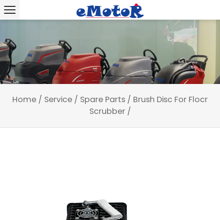
Home
/
Service
/
Spare Parts
/
Brush Disc For Flocr
Scrubber
/