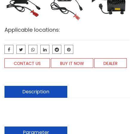
Applicable locations:
CONTACT US
BUY IT NOW
DEALER
Description
Parameter