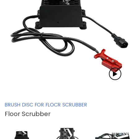
BRUSH DISC FOR FLOCR SCRUBBER
Floor Scrubber