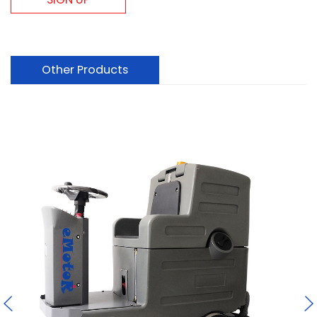
Other Products