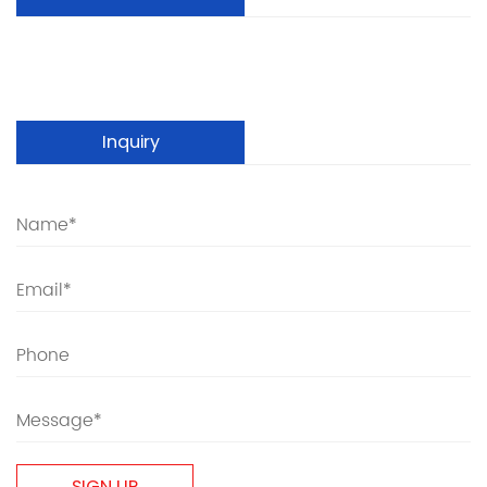
Inquiry