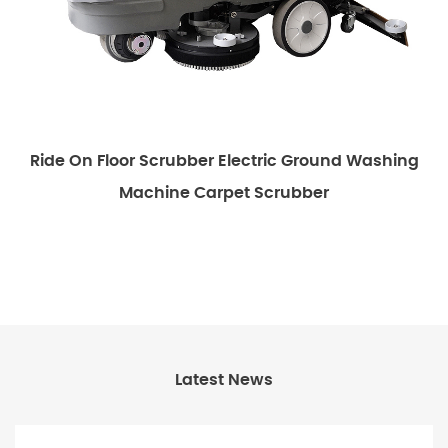
Ride On Floor Scrubber Electric Ground Washing
E
Machine Carpet Scrubber
Latest News