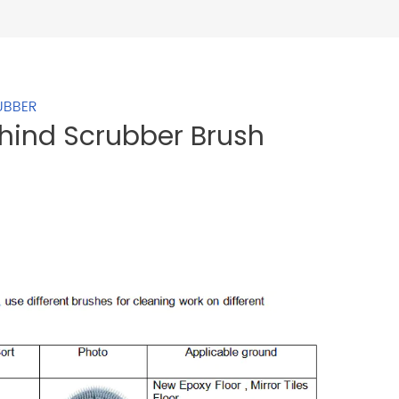
UBBER
ehind Scrubber Brush