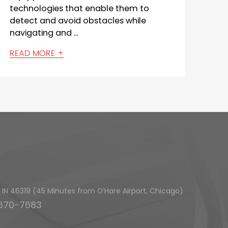
the width of the cleaning path it can
cover in a single pass. This me...
READ MORE +
h, IN 46319 (45 Minutes from O’Hare Airport, Chicago)
-670-7683