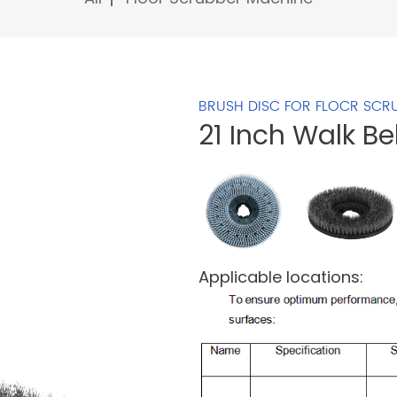
BRUSH DISC FOR FLOCR SCR
21 Inch Walk B
Applicable locations: