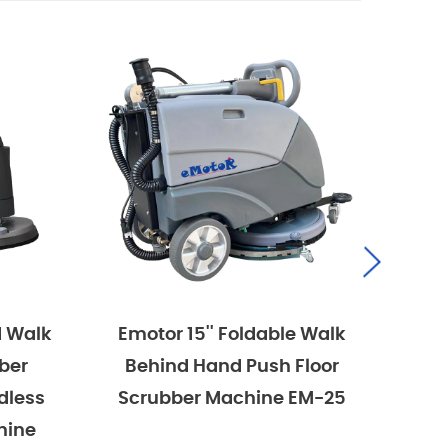
Foldable Walk
Emotor 15'' Foldable Walk
 Push Floor
Behind Hand Push Floor
chine EM-25
Scrubber Machine, Battery
Powered With 15'' Rotary