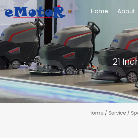
Home
About
21 In
Home
/
Service
/
Sp