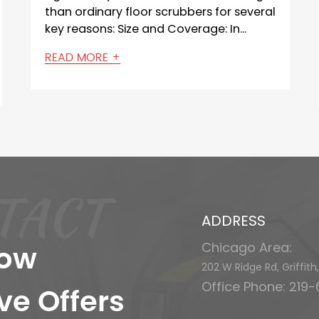
 for several
technologies that enable them to
: In...
detect and avoid obstacles while
navigating and ...
READ MORE +
TACT
ADDRESS
Chicago Area:
now
202 W Ridge Rd, Griffit
Office Phone: 219
ve Offers