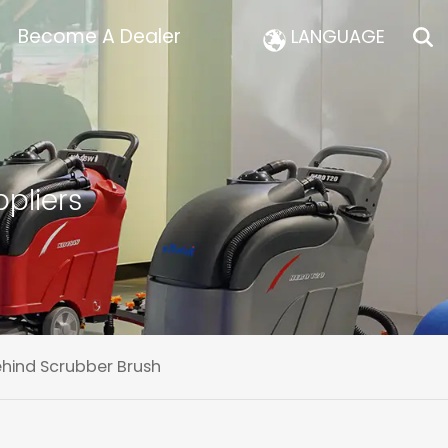
Become A Dealer
LANGUAGE
pliers
ehind Scrubber Brush