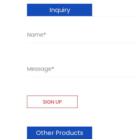
Inquiry
Other Products