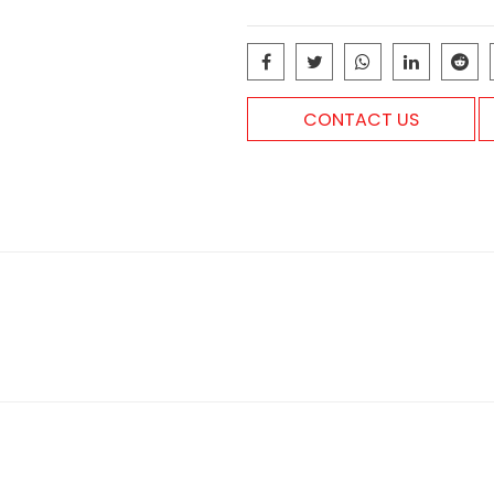
CONTACT US