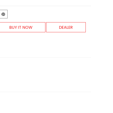
BUY IT NOW
DEALER