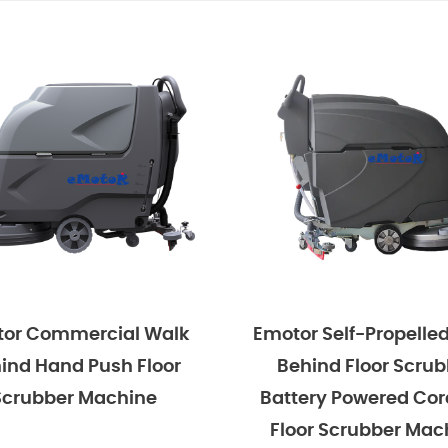
Emotor Self-Propelled Walk
Emotor 15'' 
Behind Floor Scrubber
Behind Hand
Battery Powered Cordless
Scrubber Ma
Floor Scrubber Machine