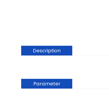
Description
Parameter