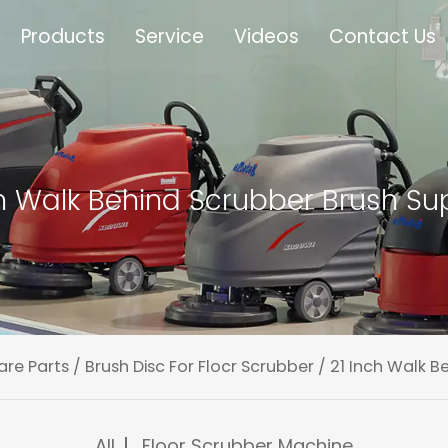
Products
Service
Videos
Contact Us
ch Walk Behind Scrubber Brush Sup
are Parts
/
Brush Disc For Flocr Scrubber
/
21 Inch Walk B
All
Floor Scrubber Machine