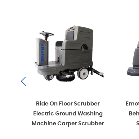
r Scrubber
Emotor Commercial Walk
und Washing
Behind Hand Push Floor
et Scrubber
Scrubber Machine