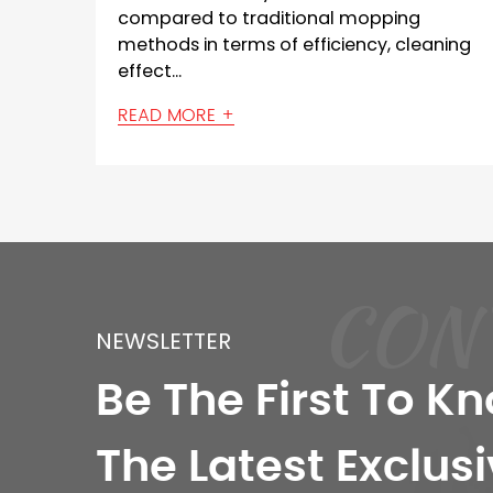
al mopping
than ordinary floor scrubbers
, cleaning
iciency, cleaning
key reasons: Size and Coverage
READ MORE +
ferent types
CON
NEWSLETTER
Be The First To K
The Latest Exclusi