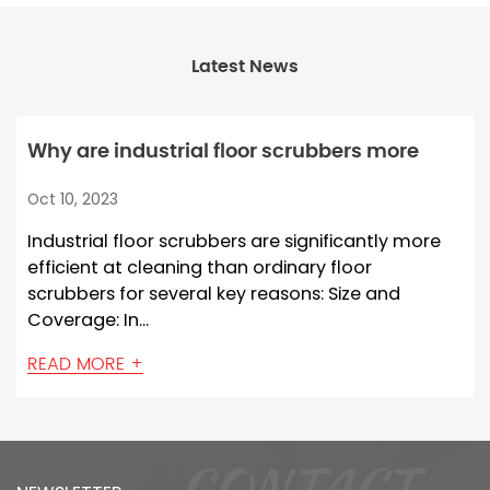
Latest News
Why are industrial floor scrubbers more
efficient at cleaning than ordinary floor
Oct 10, 2023
scrubbers?
Industrial floor scrubbers are significantly more
efficient at cleaning than ordinary floor
scrubbers for several key reasons: Size and
Coverage: In...
READ MORE +
CONTACT