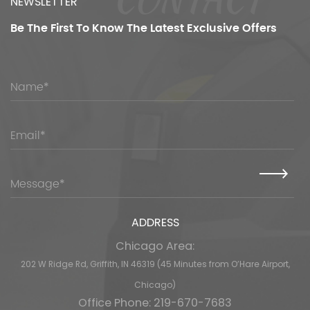
NEWSLETTER
Be The First To Know
The Latest Exclusive Offers
ADDRESS
Chicago Area:
202 W Ridge Rd, Griffith, IN 46319 (45 Minutes from O’Hare Airport,
Chicago)
Office Phone: 219-670-7683