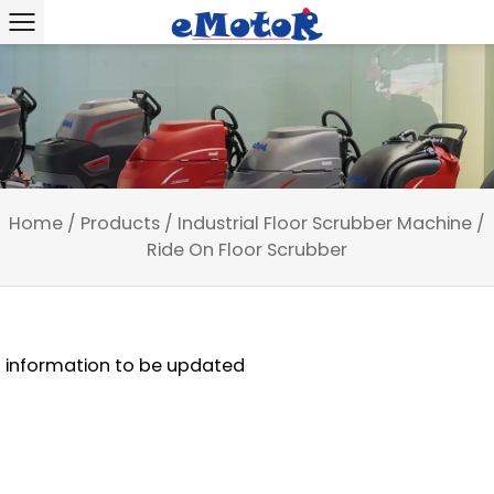
Home
/
Products
/
Industrial Floor Scrubber Machine
/
Ride On Floor Scrubber
information to be updated