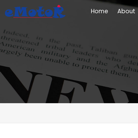
Home
About