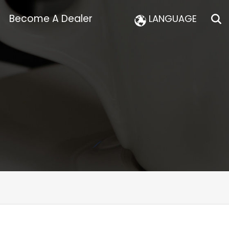
Become A Dealer
LANGUAGE