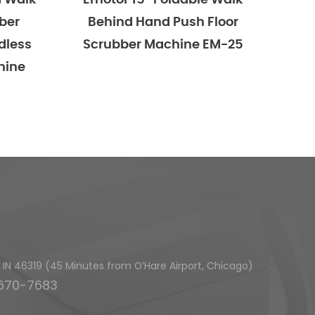
r 15'' Foldable Walk
Emotor 15'' Foldable 
nd Hand Push Floor
Behind Hand Push Fl
bber Machine EM-25
Scrubber Machine, Ba
Powered With 15'' Ro
Brush And 23'' Sque
h, IN 46319 (45 Minutes from O’Hare Airport, Chicago)
-670-7683