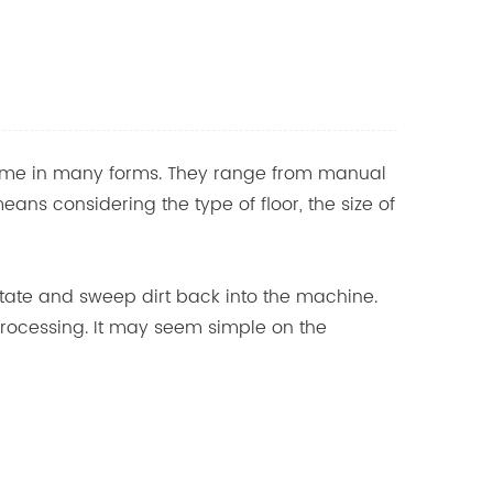
come in many forms. They range from manual
ns considering the type of floor, the size of
otate and sweep dirt back into the machine.
 processing. It may seem simple on the