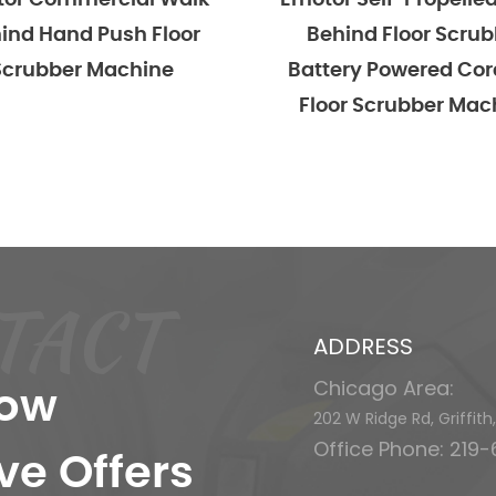
alk
Emotor Self-Propelled Walk
Emoto
or
Behind Floor Scrubber
Behi
Battery Powered Cordless
Scru
Floor Scrubber Machine
TACT
ADDRESS
Chicago Area:
now
202 W Ridge Rd, Griffit
Office Phone: 219
ve Offers