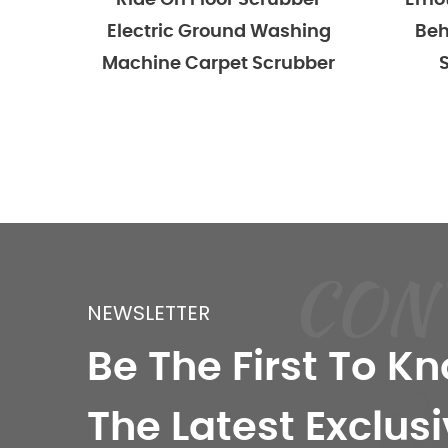
On Floor Scrubber
Emotor Commercial W
ic Ground Washing
Behind Hand Push Flo
e Carpet Scrubber
Scrubber Machine
CON
NEWSLETTER
Be The First To K
The Latest Exclusi