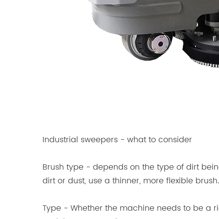
Industrial sweepers - what to consider
Brush type - depends on the type of dirt bein
dirt or dust, use a thinner, more flexible brush.
Type - Whether the machine needs to be a ri