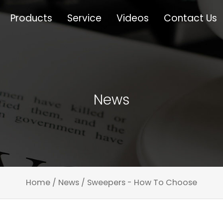
Products
Service
Videos
Contact Us
News
Home
/
News
/
Sweepers - How To Choose