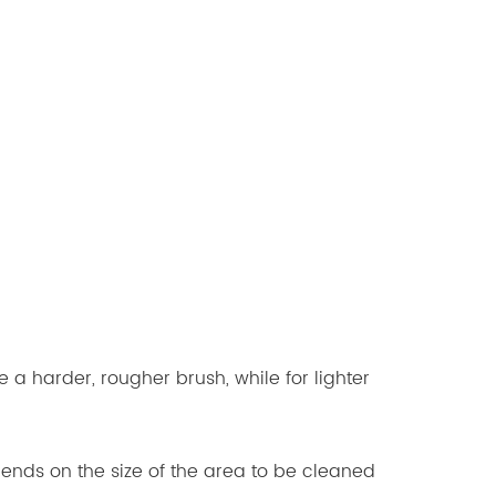
 a harder, rougher brush, while for lighter
nds on the size of the area to be cleaned