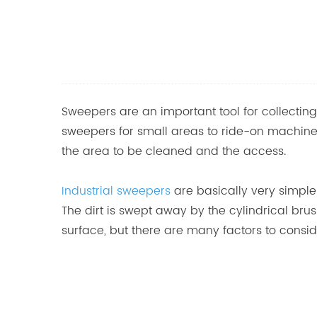
Sweepers are an important tool for collect
sweepers for small areas to ride-on machines 
the area to be cleaned and the access.
Industrial sweepers
are basically very simple
The dirt is swept away by the cylindrical bru
surface, but there are many factors to cons