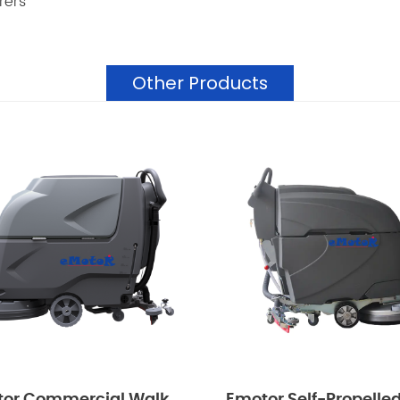
rers
Other Products