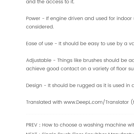
and the access to it.
Power - If engine driven and used for indoor
considered.
Ease of use - It should be easy to use by a 
Adjustable - Things like brushes should be a
achieve good contact on a variety of floor su
Design - It should be rugged as it is used i
Translated with www.DeepL.com/Translator (f
PREV：How to choose a washing machine wit