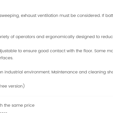
 sweeping, exhaust ventilation must be considered. If ba
variety of operators and ergonomically designed to reduc
djustable to ensure good contact with the floor. Some m
rfaces.
n an industrial environment. Maintenance and cleaning s
ree version)
h the same price