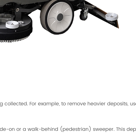
g collected. For example, to remove heavier deposits, use
de-on or a walk-behind (pedestrian) sweeper. This depe