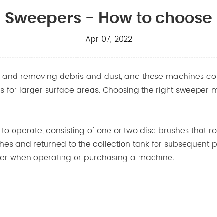
Sweepers - How to choose
Apr 07, 2022
ing and removing debris and dust, and these machines 
for larger surface areas. Choosing the right sweeper mea
 to operate, consisting of one or two disc brushes that r
shes and returned to the collection tank for subsequent
ider when operating or purchasing a machine.