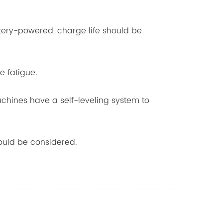
ttery-powered, charge life should be
e fatigue.
achines have a self-leveling system to
hould be considered.