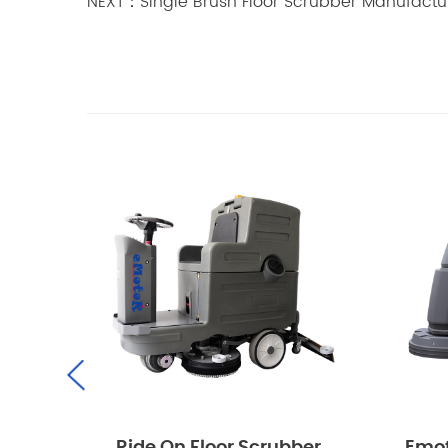
NEXT：Single Brush Floor Scrubber Manufactu