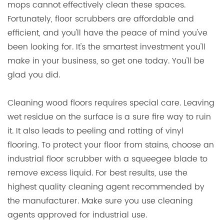
mops cannot effectively clean these spaces.
Fortunately, floor scrubbers are affordable and
efficient, and you'll have the peace of mind you've
been looking for. It's the smartest investment you'll
make in your business, so get one today. You'll be
glad you did.
Cleaning wood floors requires special care. Leaving
wet residue on the surface is a sure fire way to ruin
it. It also leads to peeling and rotting of vinyl
flooring. To protect your floor from stains, choose an
industrial floor scrubber with a squeegee blade to
remove excess liquid. For best results, use the
highest quality cleaning agent recommended by
the manufacturer. Make sure you use cleaning
agents approved for industrial use.