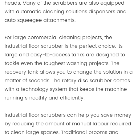
heads. Many of the scrubbers are also equipped
with automatic cleaning solutions dispensers and
auto squeegee attachments.
For large commercial cleaning projects, the
industrial floor scrubber is the perfect choice. Its
large and easy-to-access tanks are designed to
tackle even the toughest washing projects. The
recovery tank allows you to change the solution in a
matter of seconds. The rotary disc scrubber comes
with a technology system that keeps the machine
running smoothly and efficiently.
Industrial floor scrubbers can help you save money
by reducing the amount of manual labour required
to clean large spaces. Traditional brooms and