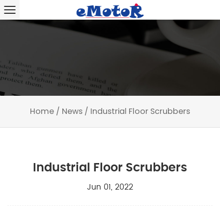
Home
/
News
/
Industrial Floor Scrubbers
Industrial Floor Scrubbers
Jun 01, 2022