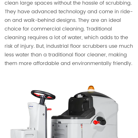
clean large spaces without the hassle of scrubbing.
They have advanced technology and come in ride-
on and walk-behind designs. They are an ideal
choice for commercial cleaning. Traditional
cleaning requires a lot of water, which adds to the
risk of injury. But, industrial floor scrubbers use much
less water than a traditional floor cleaner, making
them more affordable and environmentally friendly.