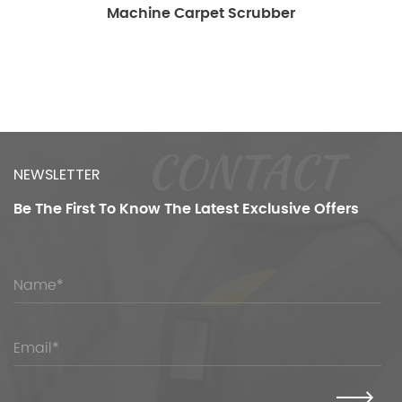
ine Carpet Scrubber
Sc
CONTACT
NEWSLETTER
Be The First To Know
The Latest Exclusive Offers