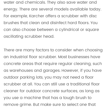
water and chemicals. They also save water and
energy. There are several models available today.
For example, Karcher offers a scrubber with disc
brushes that clean and disinfect hard floors. You
can also choose between a cylindrical or square
oscillating scrubber head.
There are many factors to consider when choosing
an industrial floor scrubber. Most businesses have
concrete areas that require regular cleaning, such
as warehouses and garages. However, if you have
outdoor parking lots, you may not need a floor
scrubber at all. You can still use a traditional floor
cleaner for outdoor concrete surfaces, as long as
you use a machine that has a tough brush to
remove grime. But make sure to select one that