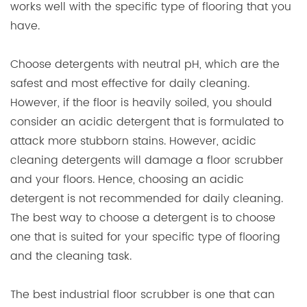
works well with the specific type of flooring that you
have.
Choose detergents with neutral pH, which are the
safest and most effective for daily cleaning.
However, if the floor is heavily soiled, you should
consider an acidic detergent that is formulated to
attack more stubborn stains. However, acidic
cleaning detergents will damage a floor scrubber
and your floors. Hence, choosing an acidic
detergent is not recommended for daily cleaning.
The best way to choose a detergent is to choose
one that is suited for your specific type of flooring
and the cleaning task.
The best industrial floor scrubber is one that can