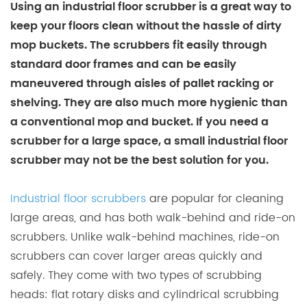
Using an industrial floor scrubber is a great way to
keep your floors clean without the hassle of dirty
mop buckets. The scrubbers fit easily through
standard door frames and can be easily
maneuvered through aisles of pallet racking or
shelving. They are also much more hygienic than
a conventional mop and bucket. If you need a
scrubber for a large space, a small industrial floor
scrubber may not be the best solution for you.
Industrial floor scrubbers
are popular for cleaning
large areas, and has both walk-behind and ride-on
scrubbers. Unlike walk-behind machines, ride-on
scrubbers can cover larger areas quickly and
safely. They come with two types of scrubbing
heads: flat rotary disks and cylindrical scrubbing