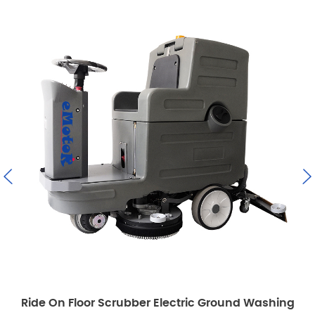
crubber Electric Ground Washing
Emotor Commercia