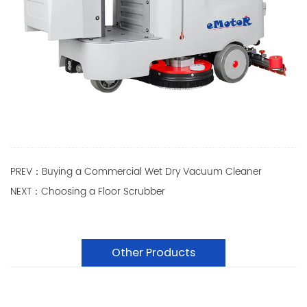
PREV：Buying a Commercial Wet Dry Vacuum Cleaner
NEXT：Choosing a Floor Scrubber
Other Products