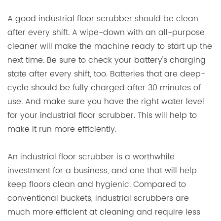
A good industrial floor scrubber should be clean
after every shift. A wipe-down with an all-purpose
cleaner will make the machine ready to start up the
next time. Be sure to check your battery's charging
state after every shift, too. Batteries that are deep-
cycle should be fully charged after 30 minutes of
use. And make sure you have the right water level
for your industrial floor scrubber. This will help to
make it run more efficiently.
An industrial floor scrubber is a worthwhile
investment for a business, and one that will help
keep floors clean and hygienic. Compared to
conventional buckets, industrial scrubbers are
much more efficient at cleaning and require less