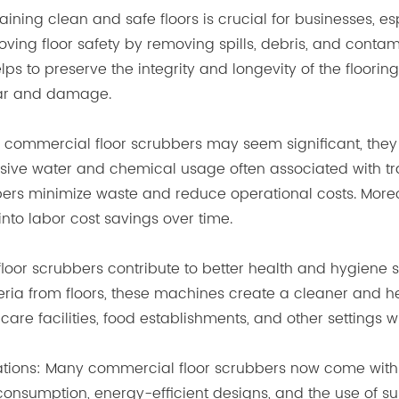
aining clean and safe floors is crucial for businesses, e
roving floor safety by removing spills, debris, and contam
elps to preserve the integrity and longevity of the floorin
ear and damage.
 in commercial floor scrubbers may seem significant, they
sive water and chemical usage often associated with tr
bers minimize waste and reduce operational costs. More
into labor cost savings over time.
floor scrubbers contribute to better health and hygiene
cteria from floors, these machines create a cleaner and
lthcare facilities, food establishments, and other settings
rations: Many commercial floor scrubbers now come with 
nsumption, energy-efficient designs, and the use of su