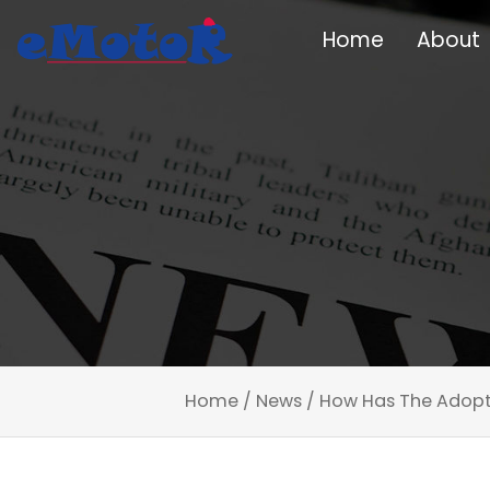
Home
About
Home
/
News
/
How Has The Adopt