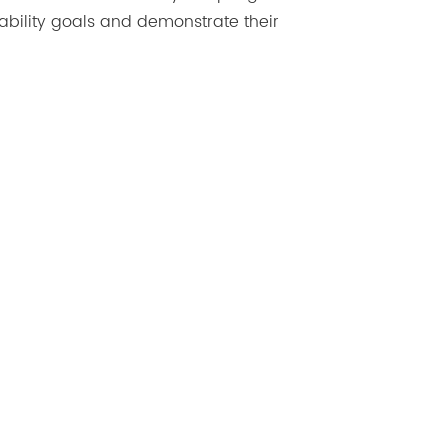
ability goals and demonstrate their