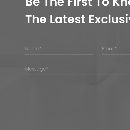
Be The First To K
The Latest Exclusi