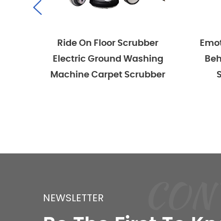
Ride On Floor Scrubber
Emotor Comm
Electric Ground Washing
Behind Hand
Machine Carpet Scrubber
Scrubber
CON
NEWSLETTER