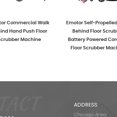
ercial Walk
Emotor Self-Propelled Walk
 Push Floor
Behind Floor Scrubber
 Machine
Battery Powered Cordless
Floor Scrubber Machine
TACT
ADDRESS
Chicago Area: