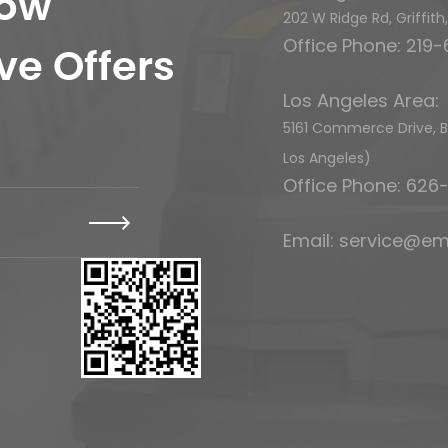
now
202 W Ridge Rd, Griffit
Office Phone: 219
ve Offers
Los Angeles Area:
5161 Commerce Drive, Ba
Los Angeles)
Office Phone: 62
Email:
service@em