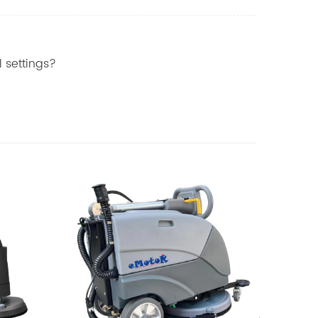
 settings?