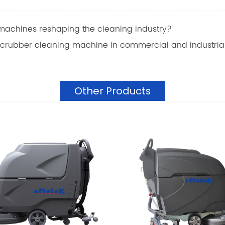
machines reshaping the cleaning industry?
 scrubber cleaning machine in commercial and industrial
Other Products