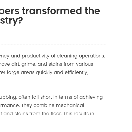
bers transformed the
stry?
ency and productivity of cleaning operations.
ve dirt, grime, and stains from various
r large areas quickly and efficiently,
ing, often fall short in terms of achieving
erformance. They combine mechanical
and stains from the floor. This results in