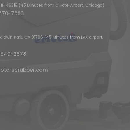
h, IN 46319 (45 Minutes from O’Hare Airport, Chicago)
-670-7683
ldwin Park, CA 91706 (45 Minutes from LAX airport,
6-549-2878
otorscrubber.com