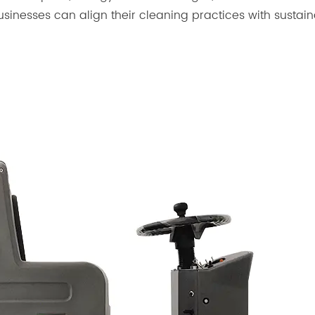
sinesses can align their cleaning practices with sustain