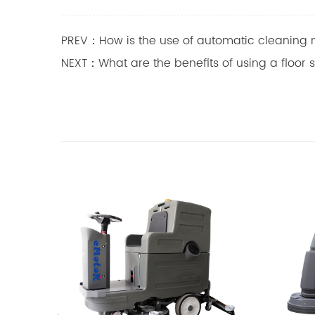
PREV：How is the use of automatic cleaning 
NEXT：What are the benefits of using a floor