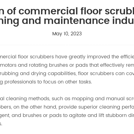
n of commercial floor scrub
ning and maintenance indu
May 10, 2023
mercial floor scrubbers have greatly improved the effici
tors and rotating brushes or pads that effectively remo
rubbing and drying capabilities, floor scrubbers can cove
 professionals to focus on other tasks.
al cleaning methods, such as mopping and manual scrubb
bbers
, on the other hand, provide superior cleaning p
nt, and brushes or pads to agitate and lift stubborn dirt 
.