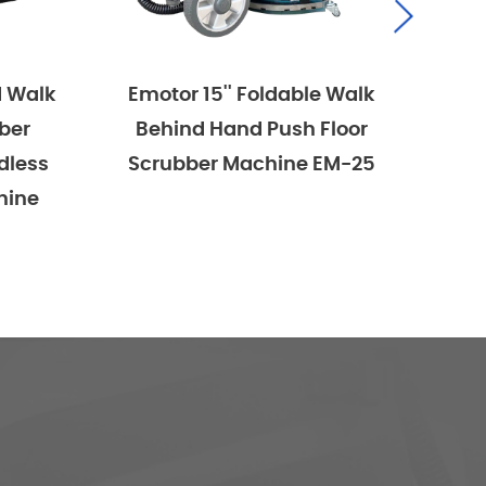
Emotor 15'' Foldable Walk
Emotor 15''
Behind Hand Push Floor
Behind Han
Scrubber Machine EM-25
Scrubber Mac
Powered Wit
Brush And 2