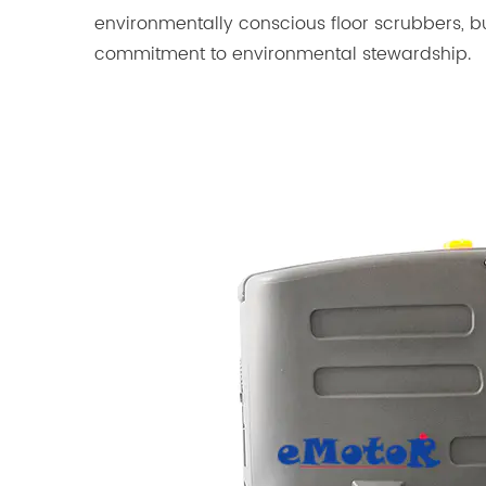
environmentally conscious floor scrubbers, bu
commitment to environmental stewardship.