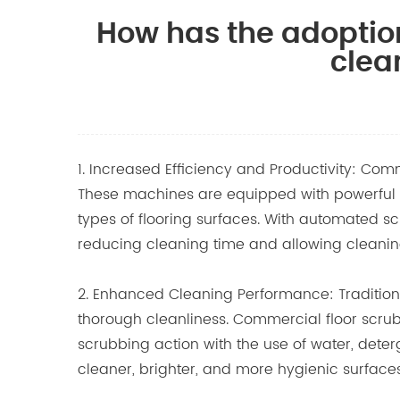
How has the adoptio
clea
1. Increased Efficiency and Productivity: Com
These machines are equipped with powerful mo
types of flooring surfaces. With automated sc
reducing cleaning time and allowing cleaning
2. Enhanced Cleaning Performance: Tradition
thorough cleanliness.
Commercial floor scru
scrubbing action with the use of water, deterge
cleaner, brighter, and more hygienic surfaces