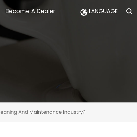
Become A Dealer
LANGUAGE
eaning And Maintenance Industry?