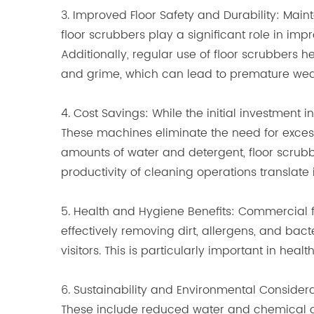
3. Improved Floor Safety and Durability: Maint
floor scrubbers play a significant role in imp
Additionally, regular use of floor scrubbers h
and grime, which can lead to premature w
4. Cost Savings: While the initial investment
These machines eliminate the need for exces
amounts of water and detergent, floor scrub
productivity of cleaning operations translate 
5. Health and Hygiene Benefits: Commercial 
effectively removing dirt, allergens, and ba
visitors. This is particularly important in hea
6. Sustainability and Environmental Conside
These include reduced water and chemical co