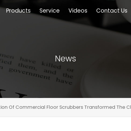
Products
Service
Videos
Contact Us
News
ion Of Commercial Floor Scrubbers Transformed The Cl