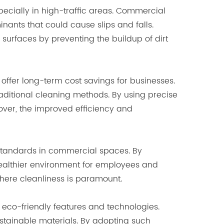
specially in high-traffic areas. Commercial
inants that could cause slips and falls.
g surfaces by preventing the buildup of dirt
 offer long-term cost savings for businesses.
aditional cleaning methods. By using precise
over, the improved efficiency and
 standards in commercial spaces. By
 healthier environment for employees and
 where cleanliness is paramount.
eco-friendly features and technologies.
stainable materials. By adopting such