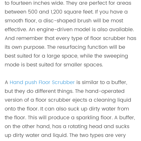
to fourteen inches wide. They are perfect for areas
between 500 and 1,200 square feet. If you have a
smooth floor, a disc-shaped brush will be most
effective. An engine-driven model is also available.
And remember that every type of floor scrubber has
its own purpose. The resurfacing function will be
best suited for a large space, while the sweeping
mode is best suited for smaller spaces.
A
Hand push Floor Scrubber
is similar to a buffer,
but they do different things. The hand-operated
version of a floor scrubber ejects a cleaning liquid
onto the floor. It can also suck up dirty water from
the floor. This will produce a sparkling floor. A buffer,
on the other hand, has a rotating head and sucks
up dirty water and liquid. The two types are very