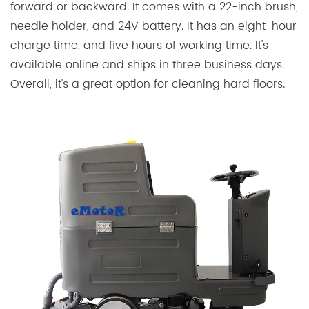
forward or backward. It comes with a 22-inch brush,
needle holder, and 24V battery. It has an eight-hour
charge time, and five hours of working time. It's
available online and ships in three business days.
Overall, it's a great option for cleaning hard floors.