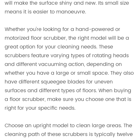
will make the surface shiny and new. Its small size
means it is easier to manoeuvre.
Whether you're looking for a hand-powered or
motorized floor scrubber, the right model will be a
great option for your cleaning needs. These
scrubbers feature varying types of rotating heads
and different vacuuming action, depending on
whether you have a large or small space. They also
have different squeegee blades for uneven
surfaces and different types of floors. When buying
a floor scrubber, make sure you choose one that is
right for your specific needs.
Choose an upright model to clean large areas. The
cleaning path of these scrubbers is typically twelve