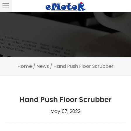
Home
/
News
/
Hand Push Floor Scrubber
Hand Push Floor Scrubber
May 07, 2022