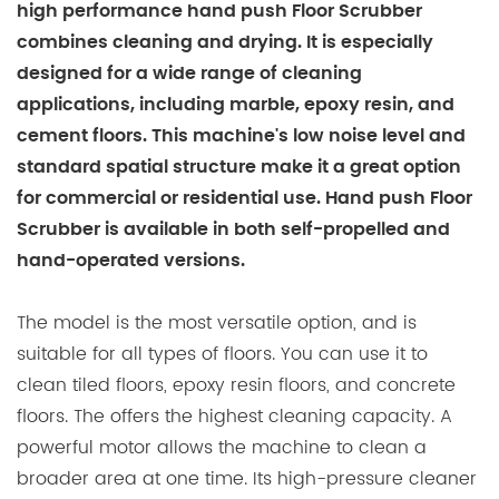
high performance hand push Floor Scrubber
combines cleaning and drying. It is especially
designed for a wide range of cleaning
applications, including marble, epoxy resin, and
cement floors. This machine's low noise level and
standard spatial structure make it a great option
for commercial or residential use. Hand push Floor
Scrubber is available in both self-propelled and
hand-operated versions.
The model is the most versatile option, and is
suitable for all types of floors. You can use it to
clean tiled floors, epoxy resin floors, and concrete
floors. The offers the highest cleaning capacity. A
powerful motor allows the machine to clean a
broader area at one time. Its high-pressure cleaner