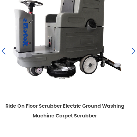
ctric Ground Washing
Emotor Commercial Walk Beh
 Scrubber
Scrubber Mac