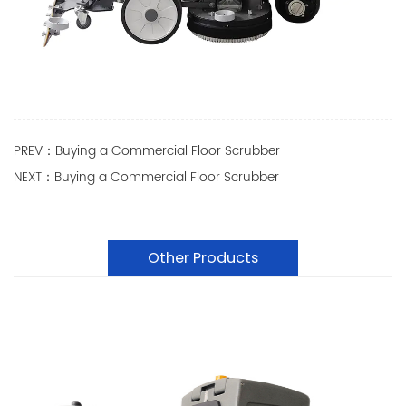
PREV：Buying a Commercial Floor Scrubber
NEXT：Buying a Commercial Floor Scrubber
Other Products