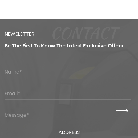
CONTACT
NEWSLETTER
Be The First To Know
The Latest Exclusive Offers
ADDRESS