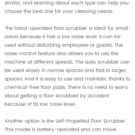
similar, and learning about each type can help you
choose the best one for your cleaning needs.
The hand-operated floor scrubber is ideal for small
areas because it has a low noise level. It can be
used without disturbing employees or guests. The
noise-control feature also allows you to use the
machine at different speeds. The auto scrubber can
be used slowly in narrow spaces and fast in larger
spaces. And it is easy to use and maintain, thanks to
chemical-free floor pads. There is no need to worry
about getting a floor scrubbed by accident
because of its low noise level.
Another option is the Self-Propelled Floor Scrubber.
This model is battery-operated and can move